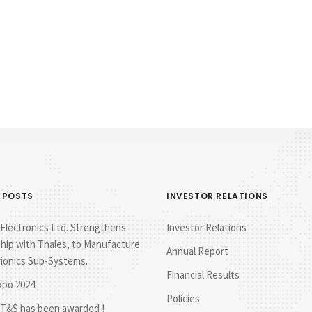
 POSTS
INVESTOR RELATIONS
lectronics Ltd. Strengthens
Investor Relations
hip with Thales, to Manufacture
Annual Report
vionics Sub-Systems.
Financial Results
xpo 2024
Policies
T&S has been awarded !