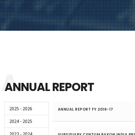
ANNUAL REPORT
2025 - 2026
ANNUAL REPORT FY 2016-17
2024 - 2025
2023 - 2024
SUBSIDIARY CENTUM RAKON INDIA PRI