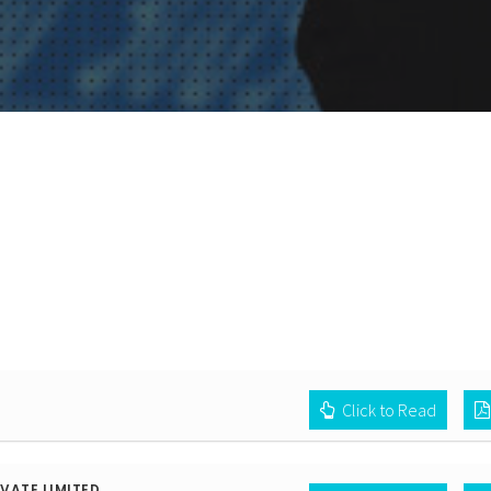
Click to Read
VATE LIMITED