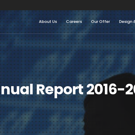
About Us
Careers
Our Offer
Design 
nual Report 2016-2