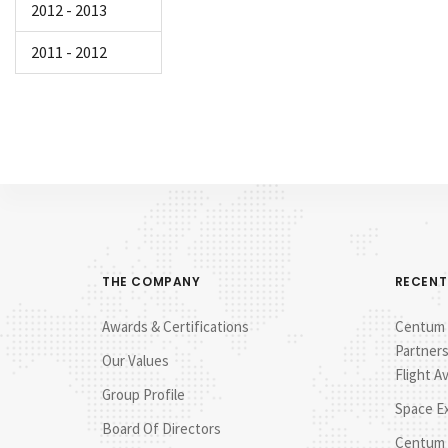
2012 - 2013
2011 - 2012
THE COMPANY
RECENT
Awards & Certifications
Centum E
Partners
Our Values
Flight A
Group Profile
Space E
Board Of Directors
Centum 