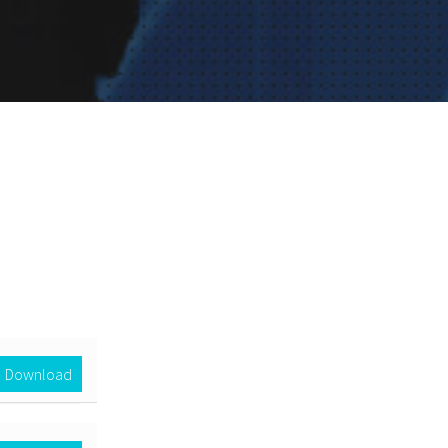
Download