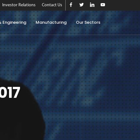
Investor Relations
Contact Us
& Engineering
Manufacturing
Our Sectors
017