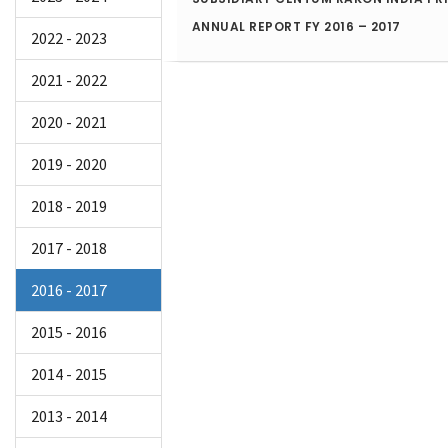
ANNUAL REPORT FY 2016 – 2017
2022 - 2023
2021 - 2022
2020 - 2021
2019 - 2020
2018 - 2019
2017 - 2018
2016 - 2017
2015 - 2016
2014 - 2015
2013 - 2014