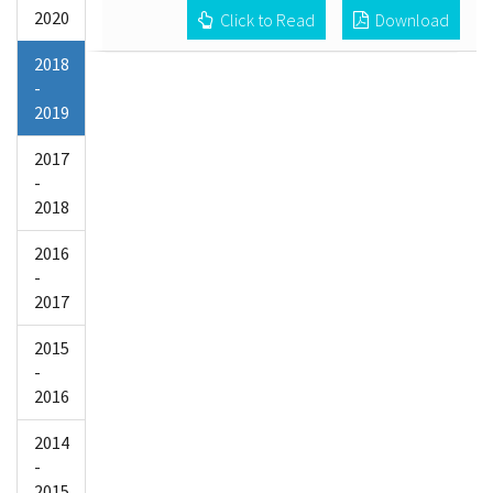
2020
Click to Read
Download
2018
-
2019
2017
-
2018
2016
-
2017
2015
-
2016
2014
-
2015