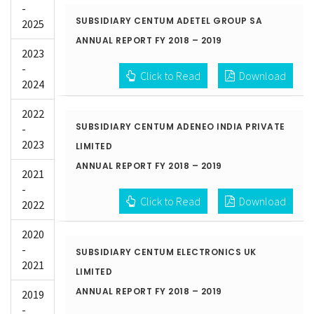
-
SUBSIDIARY CENTUM ADETEL GROUP SA
2025
ANNUAL REPORT FY 2018 – 2019
2023
-
Click to Read
Download
2024
2022
SUBSIDIARY CENTUM ADENEO INDIA PRIVATE
-
2023
LIMITED
ANNUAL REPORT FY 2018 – 2019
2021
-
Click to Read
Download
2022
2020
-
SUBSIDIARY CENTUM ELECTRONICS UK
2021
LIMITED
ANNUAL REPORT FY 2018 – 2019
2019
-