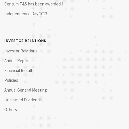
Centum T&S has been awarded !
Independence Day 2023
INVESTOR RELATIONS
Investor Relations
Annual Report
Financial Results
Policies
Annual General Meeting
Unclaimed Dividends
Others