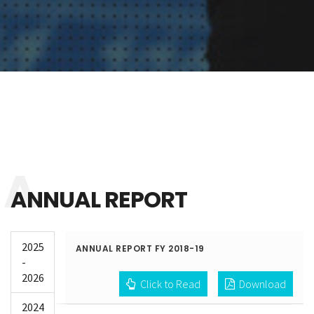
ANNUAL REPORT
2025
ANNUAL REPORT FY 2018-19
-
2026
Click to Read
Download
2024