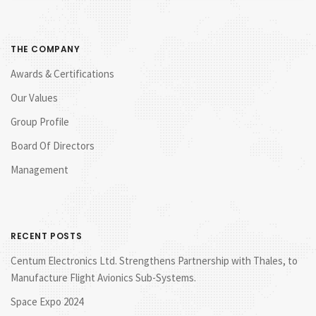
THE COMPANY
Awards & Certifications
Our Values
Group Profile
Board Of Directors
Management
RECENT POSTS
Centum Electronics Ltd. Strengthens Partnership with Thales, to
Manufacture Flight Avionics Sub-Systems.
Space Expo 2024