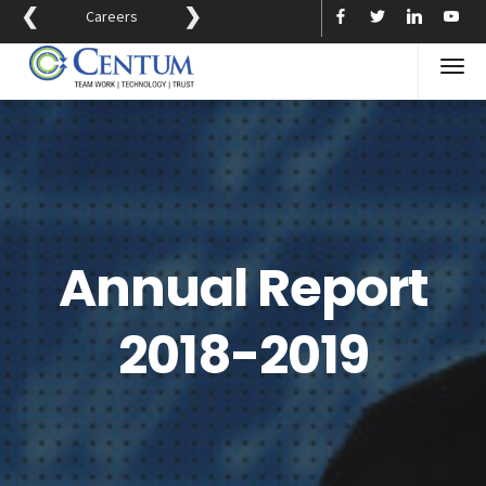
❮
❯
Careers
Annual Report
2018-2019