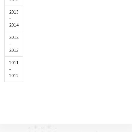
2013
-
2014
2012
-
2013
2011
-
2012