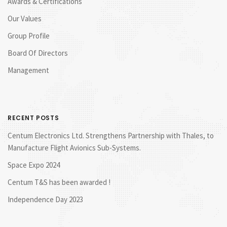
Awards & Certifications
Our Values
Group Profile
Board Of Directors
Management
RECENT POSTS
Centum Electronics Ltd. Strengthens Partnership with Thales, to
Manufacture Flight Avionics Sub-Systems.
Space Expo 2024
Centum T&S has been awarded !
Independence Day 2023