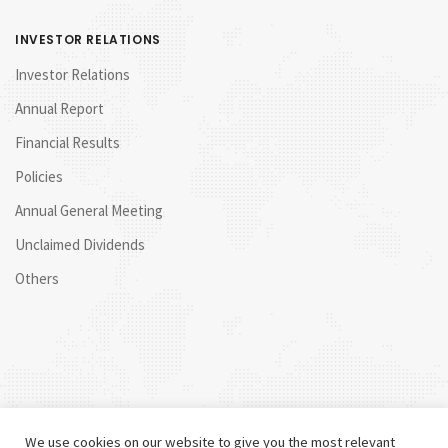
INVESTOR RELATIONS
Investor Relations
Annual Report
Financial Results
Policies
Annual General Meeting
Unclaimed Dividends
Others
We use cookies on our website to give you the most relevant