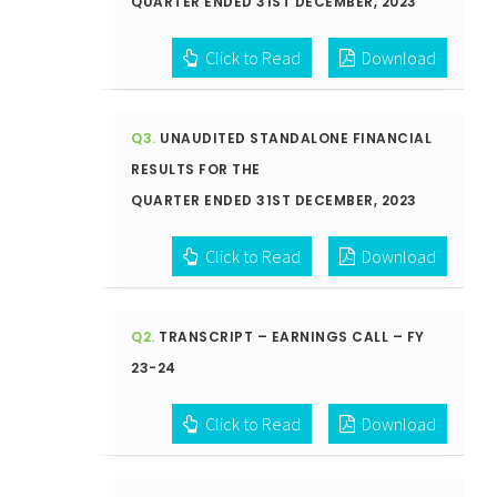
QUARTER ENDED 31ST DECEMBER, 2023
Click to Read
Download
Q3.
UNAUDITED STANDALONE FINANCIAL
RESULTS FOR THE
QUARTER ENDED 31ST DECEMBER, 2023
Click to Read
Download
Q2.
TRANSCRIPT – EARNINGS CALL – FY
23-24
Click to Read
Download