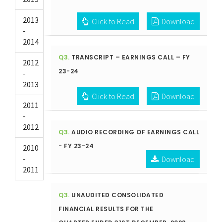
2013
Click to Read
Download
-
2014
Q3.
TRANSCRIPT – EARNINGS CALL – FY
2012
23-24
-
2013
Click to Read
Download
2011
-
2012
Q3.
AUDIO RECORDING OF EARNINGS CALL
- FY 23-24
2010
-
Download
2011
Q3.
UNAUDITED CONSOLIDATED
FINANCIAL RESULTS FOR THE