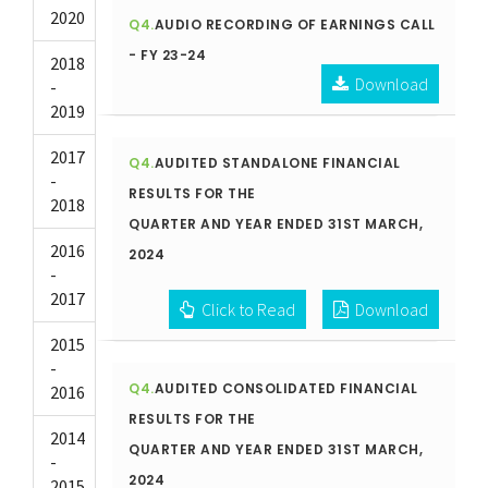
2020
Q4.
AUDIO RECORDING OF EARNINGS CALL
- FY 23-24
2018
Download
-
2019
2017
Q4.
AUDITED STANDALONE FINANCIAL
-
RESULTS FOR THE
2018
QUARTER AND YEAR ENDED 31ST MARCH,
2016
2024
-
2017
Click to Read
Download
2015
-
Q4.
AUDITED CONSOLIDATED FINANCIAL
2016
RESULTS FOR THE
2014
QUARTER AND YEAR ENDED 31ST MARCH,
-
2024
2015