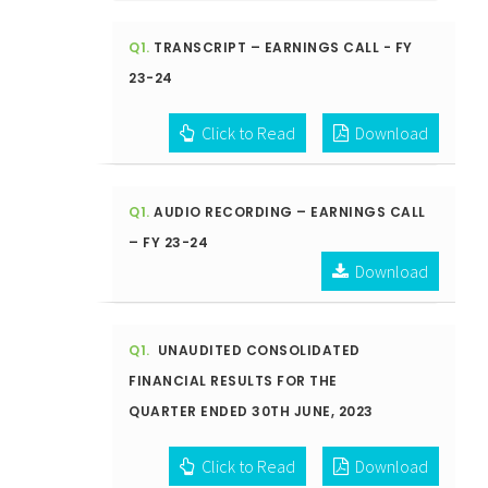
Q1.
TRANSCRIPT – EARNINGS CALL - FY
23-24
Click to Read
Download
Q1.
AUDIO RECORDING – EARNINGS CALL
– FY 23-24
Download
Q1.
UNAUDITED CONSOLIDATED
FINANCIAL RESULTS FOR THE
QUARTER ENDED 30TH JUNE, 2023
Click to Read
Download