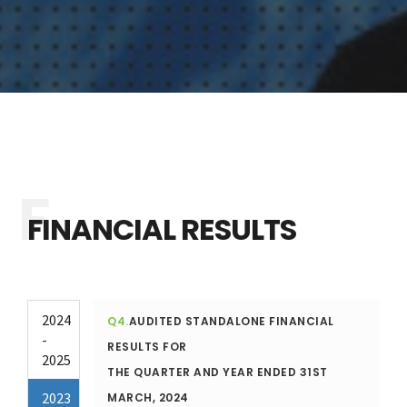
FINANCIAL RESULTS
2024
Q4.
AUDITED STANDALONE FINANCIAL
-
RESULTS FOR
2025
THE QUARTER AND YEAR ENDED 31ST
2023
MARCH, 2024