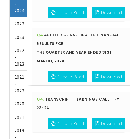
-
2024
Click to Read
Download
2022
-
Q4.
AUDITED CONSOLIDATED FINANCIAL
2023
RESULTS FOR
2022
THE QUARTER AND YEAR ENDED 31ST
-
MARCH, 2024
2023
Click to Read
Download
2021
-
2022
Q4.
TRANSCRIPT – EARNINGS CALL – FY
2020
23-24
-
2021
Click to Read
Download
2019
-