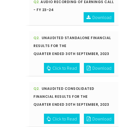
Q2.
AUDIO RECORDING OF EARNINGS CALL
- FY 23-24
Download
Q2.
UNAUDITED STANDALONE FINANCIAL
RESULTS FOR THE
QUARTER ENDED 30TH SEPTEMBER, 2023
Click to Read
Download
Q2.
UNAUDITED CONSOLIDATED
FINANCIAL RESULTS FOR THE
QUARTER ENDED 30TH SEPTEMBER, 2023
Click to Read
Download