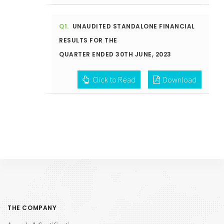
Q1.
UNAUDITED STANDALONE FINANCIAL
RESULTS FOR THE
QUARTER ENDED 30TH JUNE, 2023
Click to Read
Download
THE COMPANY