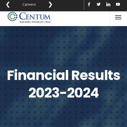
❮
❯
Careers
Financial Results
2023-2024